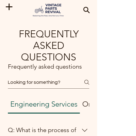
FREQUENTLY
ASKED
QUESTIONS
Frequently asked questions
Engineering Services
Ordering and Sh
Q: What is the process of