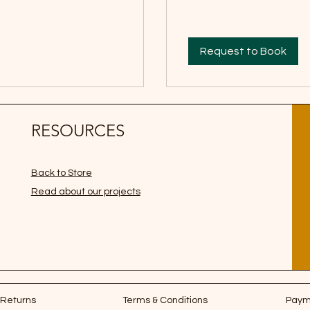
Request to Book
RESOURCES
Back to Store
Read about our projects
 Returns
Terms & Conditions
Paym