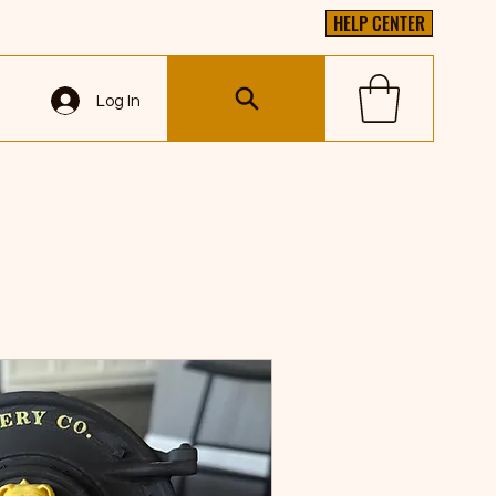
HELP CENTER
Log In