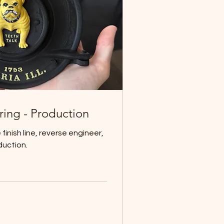
ring - Production
finish line, reverse engineer,
duction.