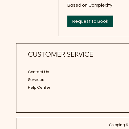
Based
Based on Complexity
on
Complexity
Request to Book
CUSTOMER SERVICE
Contact Us
Services
Help Center
Shipping &