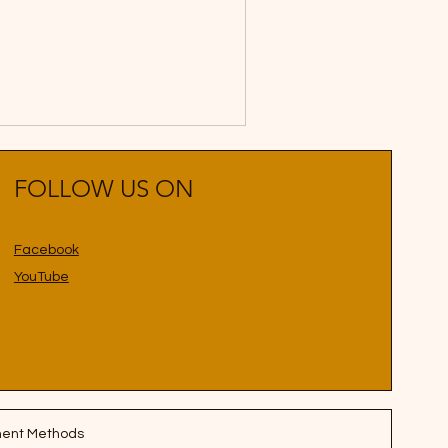
FOLLOW US ON
Facebook
YouTube
ent Methods