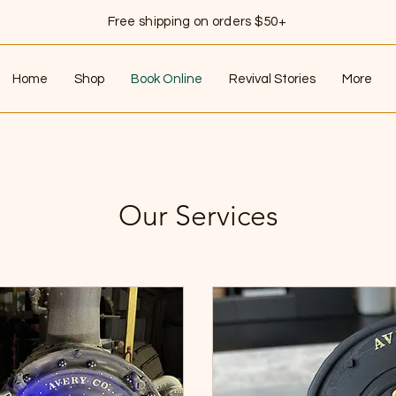
Free shipping on orders $50+
Home
Shop
Book Online
Revival Stories
More
Our Services