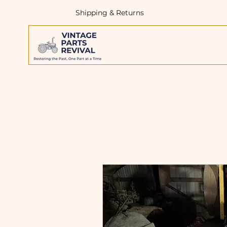
Shipping & Returns