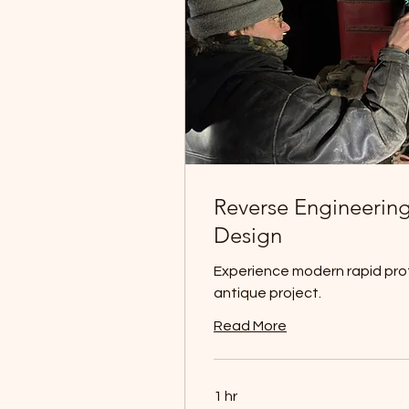
Reverse Engineering
Design
Experience modern rapid prot
antique project.
Read More
1 hr