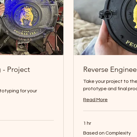
 - Project
Reverse Enginee
Take your project to the 
prototype and final pro
otyping for your
Read More
1 hr
Based
Based on Complexity
on
Complexity